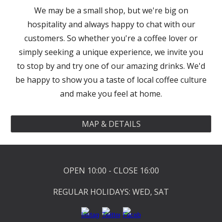
We may be a small shop, but we're big on
hospitality and always happy to chat with our
customers. So whether you're a coffee lover or
simply seeking a unique experience, we invite you
to stop by and try one of our amazing drinks. We'd
be happy to show you a taste of local coffee culture
and make you feel at home.
MAP & DETAILS
OPEN 10:00 - CLOSE 16:00
REGULAR HOLIDAYS: WED, SAT