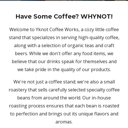
Have Some Coffee? WHYNOT!
Welcome to Yknot Coffee Works, a cozy little coffee
stand that specializes in serving high-quality coffee,
along with a selection of organic teas and craft
beers. While we don't offer any food items, we
believe that our drinks speak for themselves and
we take pride in the quality of our products.
We're not just a coffee stand; we're also a small
roastery that sells carefully selected specialty coffee
beans from around the world. Our in-house
roasting process ensures that each bean is roasted
to perfection and brings out its unique flavors and
aromas.