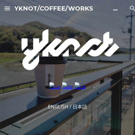
YKNOT/COFFEE/WORKS 公式サイト
Skip to main content
Skip to navigation
ENGLISH / 日本語